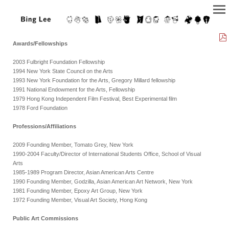
Awards/Fellowships
2003 Fulbright Foundation Fellowship
1994 New York State Council on the Arts
1993 New York Foundation for the Arts, Gregory Millard fellowship
1991 National Endowment for the Arts, Fellowship
1979 Hong Kong Independent Film Festival, Best Experimental film
1978 Ford Foundation
Professions/Affiliations
2009 Founding Member, Tomato Grey, New York
1990-2004 Faculty/Director of International Students Office, School of Visual
Arts
1985-1989 Program Director, Asian American Arts Centre
1990 Founding Member, Godzilla, Asian American Art Network, New York
1981 Founding Member, Epoxy Art Group, New York
1972 Founding Member, Visual Art Society, Hong Kong
Public Art Commissions