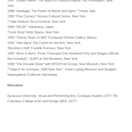
1997 “Empire Within: The Space of Cultural Insignia” ISE Foundation, New
York
1996 “Antologia: The Power of Words and Signs” Trieste, Italy
1995 “Five Corners” Korean Cultural Centre, New York
“Triple Feature” Art in General, New York
1994 “NICAF” Yokohama, Japan
“Curio Shop” Artist Space, New York
1993 “Twenty Years of VAS” Fundacao Oriente Gallery, Macau
1992 “Vital Signs” Dia Centre for the Arts, New York
“Burning in Hell” Franklin Furnace, New York
1991 “More is More: Three Thousand One Hundred Forty-two Images (Words
Not Included)”, SUNY at Old Westbury, New York
1990 “The Decade Show” with EPOXY Art Group, New Museum, New York
“Triptych for Germany 1990 New York”, Koein Ludwig Museum and Stuttgart
Staatsgalerie Grafische Sammlung
Education
Syracuse University, Visual and Performing Arts, Graduate Studies (1977-79)
Columbus College of Art and Design (BFA, 1977)