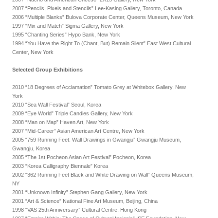
2007 “Pencils, Pixels and Stencils” Lee-Kasing Gallery, Toronto, Canada
2006 “Multiple Blanks” Bulova Corporate Center, Queens Museum, New York
1997 “Mix and Match” Sigma Gallery, New York
1995 “Chanting Series” Hypo Bank, New York
1994 “You Have the Right To (Chant, But) Remain Silent” East West Cultural
Center, New York
Selected Group Exhibitions
2010 “18 Degrees of Acclamation” Tomato Grey at Whitebox Gallery, New
York
2010 “Sea Wall Festival” Seoul, Korea
2009 “Eye World” Triple Candies Gallery, New York
2008 “Man on Map” Haven Art, New York
2007 “Mid-Career” Asian American Art Centre, New York
2005 “759 Running Feet: Wall Drawings in Gwangju” Gwangju Museum,
Gwangju, Korea
2005 “The 1st Pocheon Asian Art Festival” Pocheon, Korea
2003 “Korea Calligraphy Biennale” Korea
2002 “362 Running Feet Black and White Drawing on Wall” Queens Museum,
NY
2001 “Unknown Infinity” Stephen Gang Gallery, New York
2001 “Art & Science” National Fine Art Museum, Beijing, China
1998 “VAS 25th Anniversary” Cultural Centre, Hong Kong