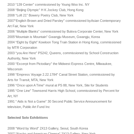
2010 “139 Center” commissioned by Young Woo Inc. NY
2008 “Beijing Olympic” H K Jockey Club, Hong Kong
2008 “Loft 21” Bowery Poetry Club, New York
2007“English Brown and Dried Parsley” commissioned byAsian Contemporary
Art Fair, New York
2006 “Multiple Blanks” commissioned by Bulova Corporate Center, New York
2005“Mountain is Mountain” Gwangju Museum, Gwangju, Korea
2004 “Eight by Eight” Kowloon Tong Train Station in Hong Kong, commissioned
by MTR Corporation
2003 “you Are Here” PS242, Queens, commissioned by School Construction
Authority, New York
2000 “Excerpt from Pictodiary” the Midwest Express Centre, Milwaukee,
Wisconsin
1998 “Empress Voyage 2.22.1784” Canal Street Station, commissioned by
Arts for Transit, MTA, New York
1996 “Once upon A Time” mural at PS 88, New York, Site for Students
1995 “One Line” Townsend Harris High School, commissioned by Percent for
Art, NY
1991 “ Aids is Not a Game” 30 Second Public Service Announcement for
television, Public Art Fund Inc
Selected Solo Exhibitions
2008 “Word by Word” 2X13 Gallery, Seoul, South Korea
2007 “Nacho and American Cheese” 2X13 Gallery, New York