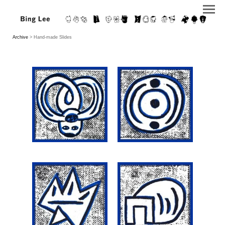
Archive
> Hand-made Slides